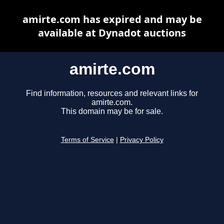
amirte.com has expired and may be
available at Dynadot auctions
amirte.com
Find information, resources and relevant links for
amirte.com.
This domain may be for sale.
Terms of Service
|
Privacy Policy